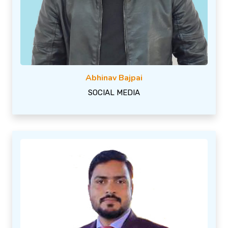
Abhinav Bajpai
SOCIAL MEDIA