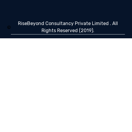
RiseBeyond Consultancy Private Limited . All
©
Rights Reserved (2019).