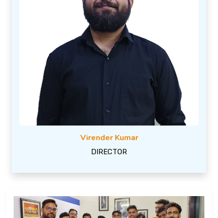
Virender Kumar
DIRECTOR