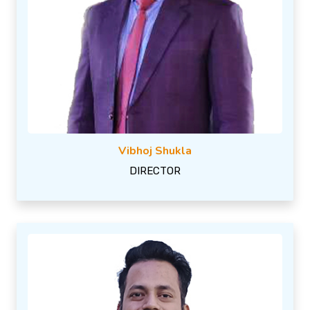
Vibhoj Shukla
DIRECTOR