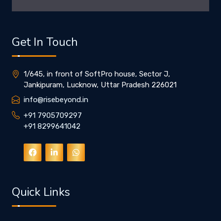
Get In Touch
1/645, in front of SoftPro house, Sector J,
Jankipuram, Lucknow, Uttar Pradesh 226021
info@risebeyond.in
+91 7905709297
+91 8299641042
Quick Links