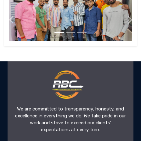
Previous
Next
We are committed to transparency, honesty, and
excellence in everything we do. We take pride in our
work and strive to exceed our clients’
expectations at every turn.