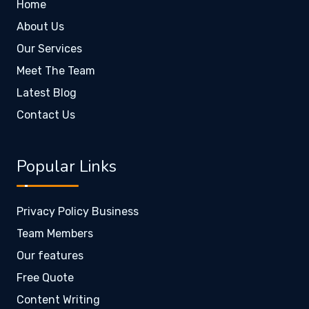
Home
About Us
Our Services
Meet The Team
Latest Blog
Contact Us
Popular Links
Privacy Policy Business
Team Members
Our features
Free Quote
Content Writing