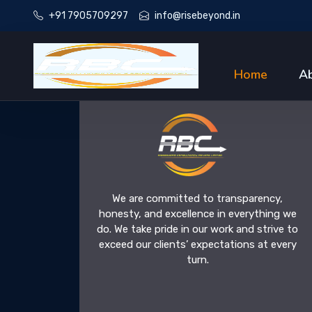
+91 7905709297
info@risebeyond.in
Home
A
We are committed to transparency,
honesty, and excellence in everything we
do. We take pride in our work and strive to
exceed our clients’ expectations at every
turn.