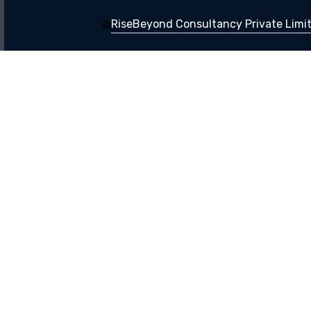
RiseBeyond Consultancy Private Limite
©