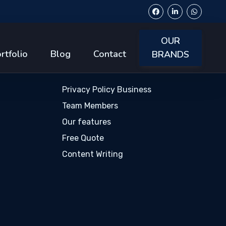
OUR
s
Popular Links
rtfolio
Blog
Contact
BRANDS
Privacy Policy Business
Team Members
Our features
Free Quote
Content Writing