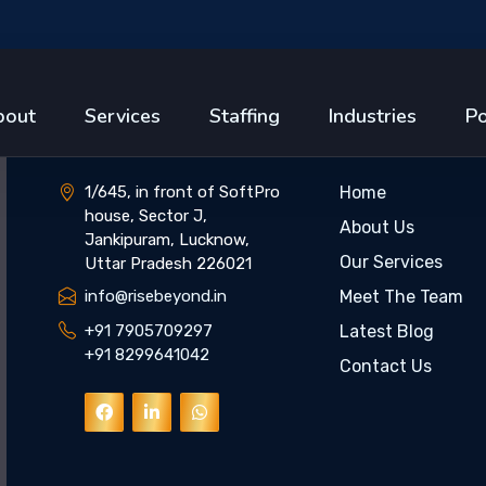
Get In Touch
Quick Link
bout
Services
Staffing
Industries
Po
1/645, in front of SoftPro
Home
house, Sector J,
About Us
Jankipuram, Lucknow,
Our Services
Uttar Pradesh 226021
info@risebeyond.in
Meet The Team
+91 7905709297
Latest Blog
+91 8299641042
Contact Us