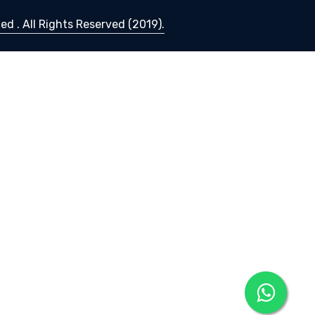
d . All Rights Reserved (2019).