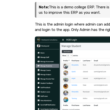
Note:
This is a demo college ERP. There is
us to improve this ERP as you want.
This is the admin login where admin can add
and login to the app. Only Admin has the ri