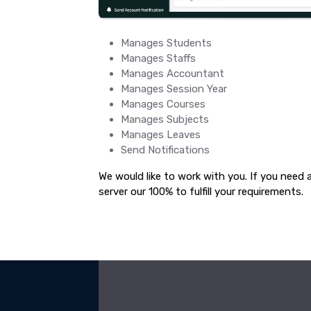
Manages Students
Manages Staffs
Manages Accountant
Manages Session Year
Manages Courses
Manages Subjects
Manages Leaves
Send Notifications
We would like to work with you. If you need 
server our 100% to fulfill your requirements.