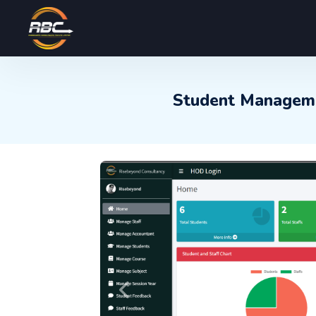
Student Manageme
Previous