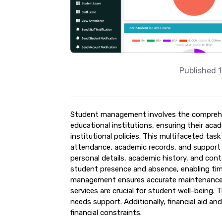
Published
1
Student management involves the comprehen
educational institutions, ensuring their aca
institutional policies. This multifaceted ta
attendance, academic records, and support s
personal details, academic history, and con
student presence and absence, enabling tim
management ensures accurate maintenance o
services are crucial for student well-being. 
needs support. Additionally, financial aid a
financial constraints.