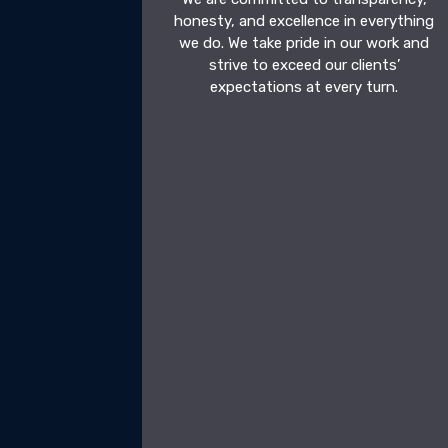
honesty, and excellence in everything
we do. We take pride in our work and
strive to exceed our clients’
expectations at every turn.