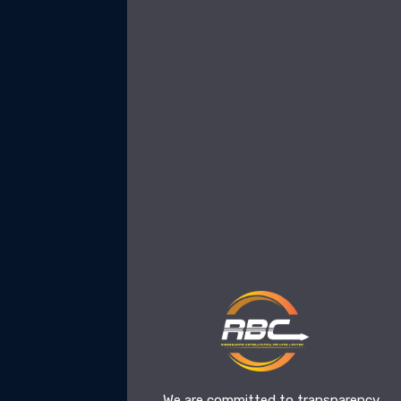
We are committed to transparency,