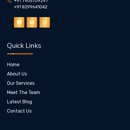
+91 7905709297
+91 8299641042
Quick Links
Home
About Us
Our Services
Meet The Team
Latest Blog
Contact Us