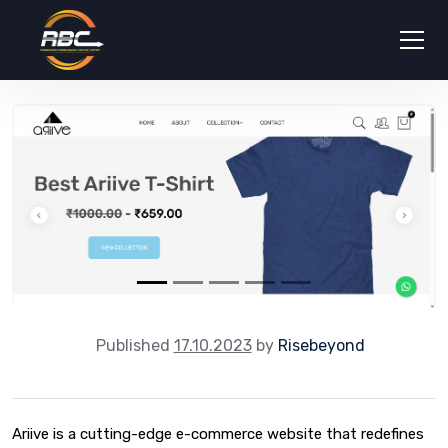
Published
17.10.2023
by
Risebeyond
Ariive is a cutting-edge e-commerce website that redefines