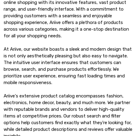
online shopping with its innovative features, vast product
range, and user-friendly interface. With a commitment to
providing customers with a seamless and enjoyable
shopping experience, Ariive offers a plethora of products
across various categories, making it a one-stop destination
for all your shopping needs.
At Ariive, our website boasts a sleek and modern design that
is not only aesthetically pleasing but also easy to navigate.
The intuitive user interface ensures that customers can
browse, search, and purchase products effortlessly. We
prioritize user experience, ensuring fast loading times and
mobile responsiveness.
Ariive's extensive product catalog encompasses fashion,
electronics, home decor, beauty, and much more. We partner
with reputable brands and vendors to deliver high-quality
items at competitive prices. Our robust search and filter
options help customers find exactly what they're looking for,
while detailed product descriptions and reviews offer valuable
insights.