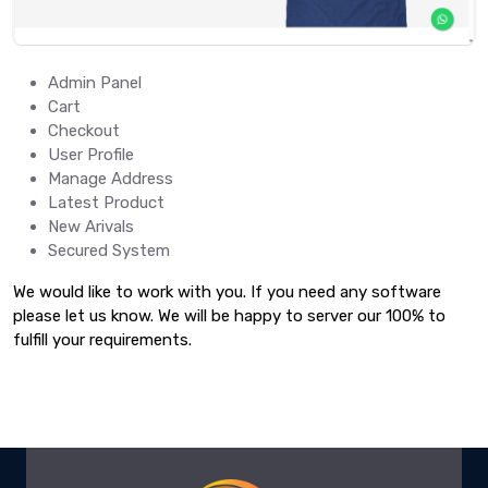
Admin Panel
Cart
Checkout
User Profile
Manage Address
Latest Product
New Arivals
Secured System
We would like to work with you. If you need any software
please let us know. We will be happy to server our 100% to
fulfill your requirements.