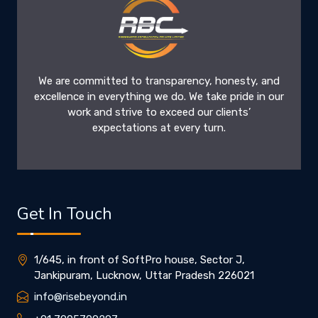
We are committed to transparency, honesty, and
excellence in everything we do. We take pride in our
work and strive to exceed our clients’
expectations at every turn.
Get In Touch
1/645, in front of SoftPro house, Sector J,
Jankipuram, Lucknow, Uttar Pradesh 226021
info@risebeyond.in