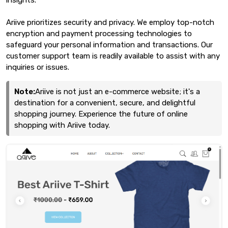
Ariive prioritizes security and privacy. We employ top-notch
encryption and payment processing technologies to
safeguard your personal information and transactions. Our
customer support team is readily available to assist with any
inquiries or issues.
Note:
Ariive is not just an e-commerce website; it's a
destination for a convenient, secure, and delightful
shopping journey. Experience the future of online
shopping with Ariive today.